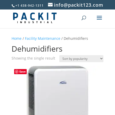
info@packit123.com
+1 438-942-1311
Home
/
Facility Maintenance
/ Dehumidifiers
Dehumidifiers
Showing the single result
Save