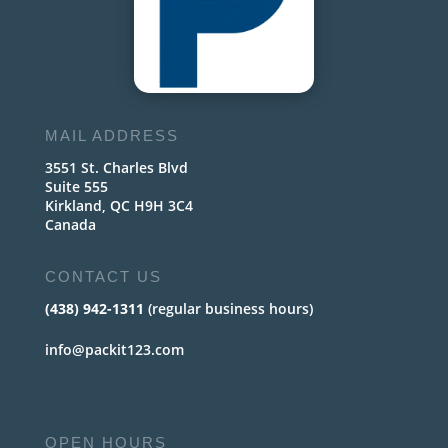
MAIL ADDRESS
3551 St. Charles Blvd
Suite 555
Kirkland, QC H9H 3C4
Canada
CONTACT US
(438) 942-1311
(regular business hours)
info@packit123.com
OPEN HOURS