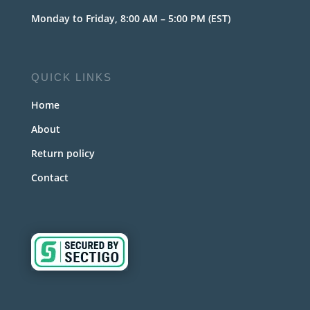
Monday to Friday, 8:00 AM – 5:00 PM (EST)
QUICK LINKS
Home
About
Return policy
Contact