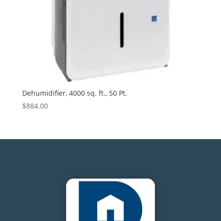
Dehumidifier, 4000 sq. ft., 50 Pt.
$
884.00