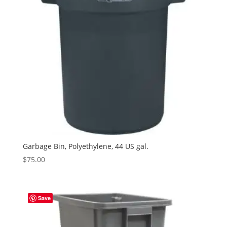
Garbage Bin, Polyethylene, 44 US gal.
$
75.00
Save