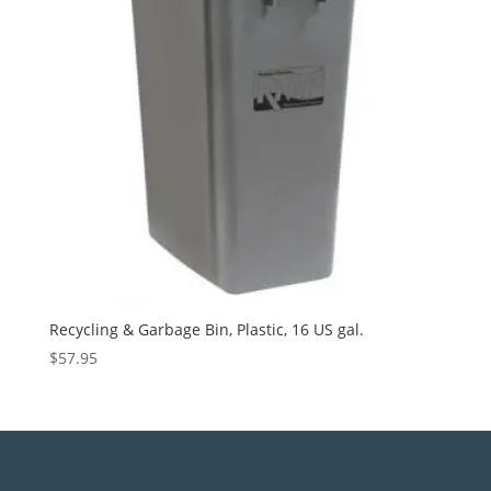
Recycling & Garbage Bin, Plastic, 16 US gal.
$
57.95