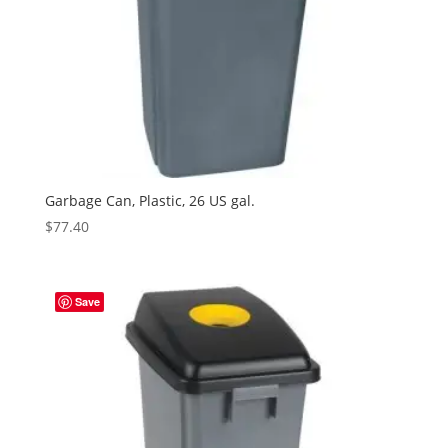
Garbage Can, Plastic, 26 US gal.
$
77.40
Save