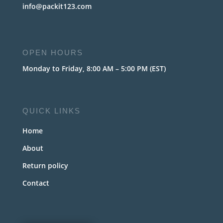
info@packit123.com
OPEN HOURS
Monday to Friday, 8:00 AM – 5:00 PM (EST)
QUICK LINKS
Home
About
Return policy
Contact