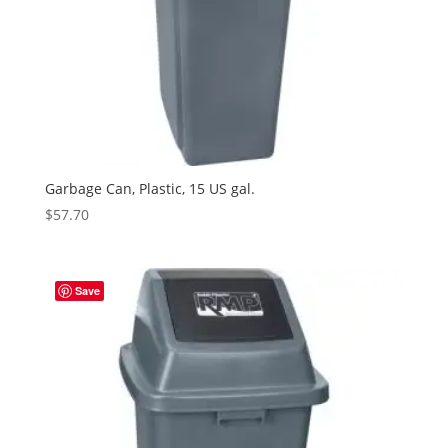
Garbage Can, Plastic, 15 US gal.
$
57.70
Save