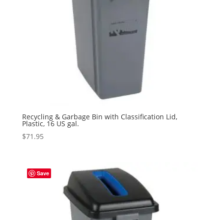
Recycling & Garbage Bin with Classification Lid,
Plastic, 16 US gal.
$
71.95
Save