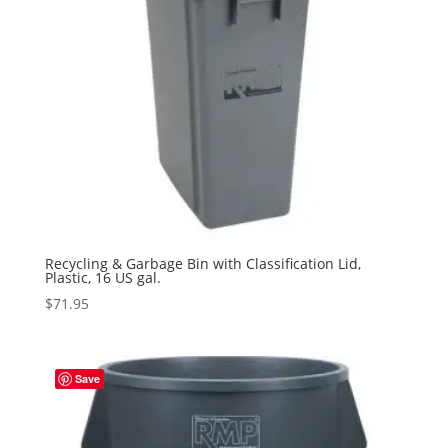
Recycling & Garbage Bin with Classification Lid,
Plastic, 16 US gal.
$
71.95
Save