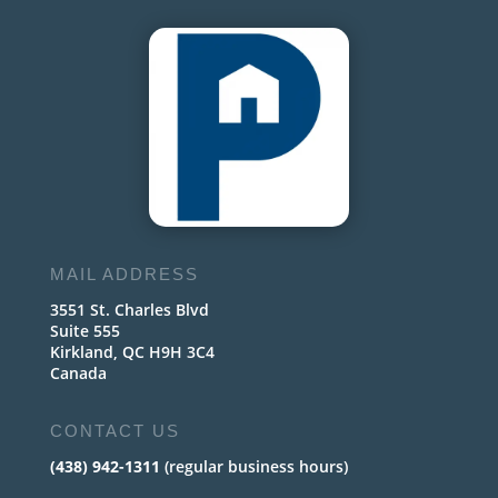
MAIL ADDRESS
3551 St. Charles Blvd
Suite 555
Kirkland, QC H9H 3C4
Canada
CONTACT US
(438) 942-1311
(regular business hours)