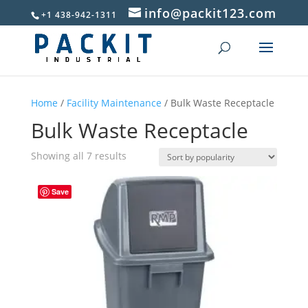
info@packit123.com
+1 438-942-1311
Home
/
Facility Maintenance
/ Bulk Waste Receptacle
Bulk Waste Receptacle
Sorted
Showing all 7 results
by
popularity
Save