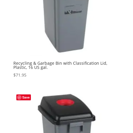
Recycling & Garbage Bin with Classification Lid,
Plastic, 16 US gal.
$
71.95
Save